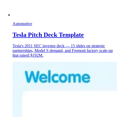
Automotive
Tesla Pitch Deck Template
Tesla's 2011 SEC investor deck — 15 slides on strategic
partnerships, Model S demand, and Fremont factory scale-up
that raised $192M.