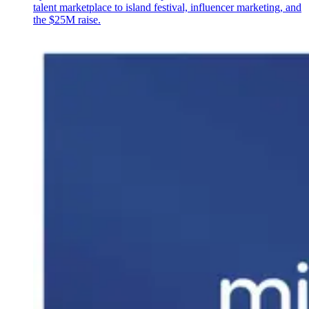
talent marketplace to island festival, influencer marketing, and
the $25M raise.