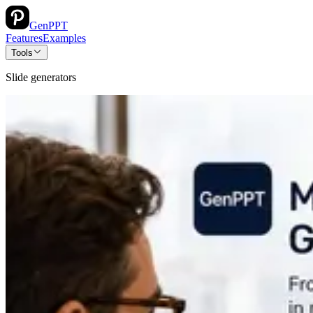
GenPPT
Features
Examples
Tools
Slide generators