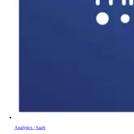
Analytics / SaaS