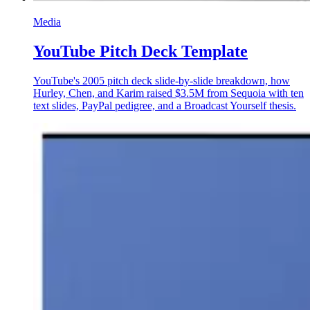
Media
YouTube Pitch Deck Template
YouTube's 2005 pitch deck slide-by-slide breakdown, how
Hurley, Chen, and Karim raised $3.5M from Sequoia with ten
text slides, PayPal pedigree, and a Broadcast Yourself thesis.