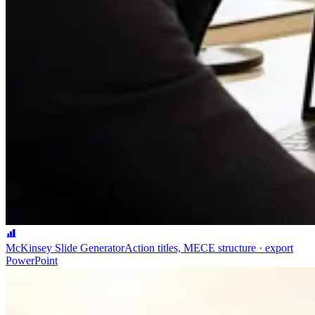
McKinsey Slide Generator
Action titles, MECE structure · export
PowerPoint