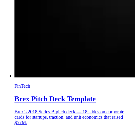
FinTech
Brex Pitch Deck Template
Brex's 2018 Series B pitch deck — 18 slides on corporate
cards for startups, traction, and unit economics that raised
$57M.