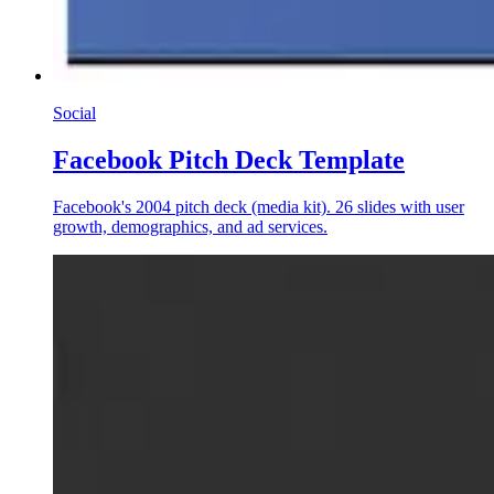
Social
Facebook Pitch Deck Template
Facebook's 2004 pitch deck (media kit). 26 slides with user
growth, demographics, and ad services.