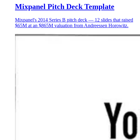
Mixpanel Pitch Deck Template
Mixpanel's 2014 Series B pitch deck — 12 slides that raised
$65M at an $865M valuation from Andreessen Horowitz.