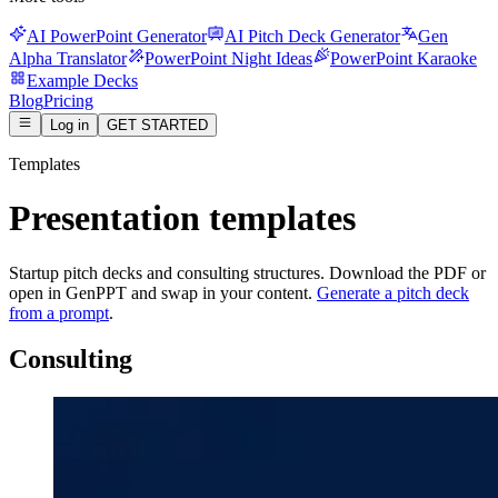
AI PowerPoint Generator
AI Pitch Deck Generator
Gen
Alpha Translator
PowerPoint Night Ideas
PowerPoint Karaoke
Example Decks
Blog
Pricing
Log in
GET STARTED
Templates
Presentation templates
Startup pitch decks and consulting structures. Download the PDF or
open in GenPPT and swap in your content.
Generate a pitch deck
from a prompt
.
Consulting