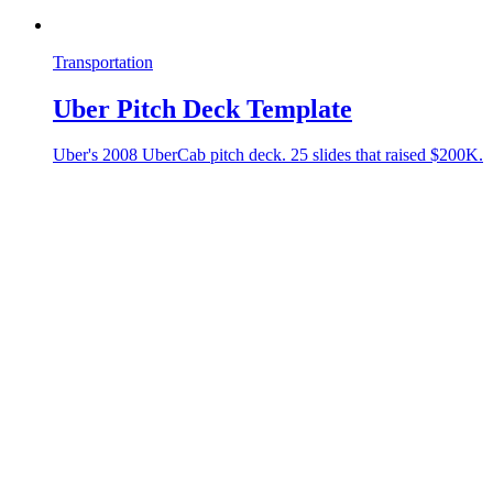
Transportation
Uber Pitch Deck Template
Uber's 2008 UberCab pitch deck. 25 slides that raised $200K.