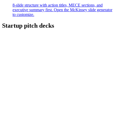
8-slide structure with action titles, MECE sections, and
executive summary first. Open the McKinsey slide generator
to customize.
Startup pitch decks