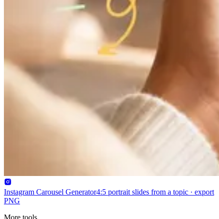
Instagram Carousel Generator
4:5 portrait slides from a topic · export
PNG
More tools