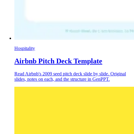
Hospitality
Airbnb Pitch Deck Template
Read Airbnb's 2009 seed pitch deck slide by slide. Original
slides, notes on each, and the structure in GenPPT.