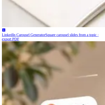
LinkedIn Carousel Generator
Square carousel slides from a topic ·
export PDF