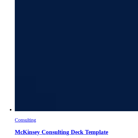
Consulting
McKinsey Consulting Deck Template