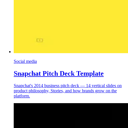
Social media
Snapchat Pitch Deck Template
Snapchat's 2014 business pitch deck — 14 vertical slides on
product philosophy, Stories, and how brands grow on the
platform.