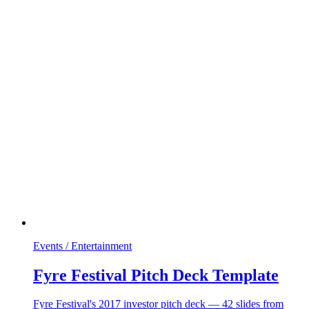
Events / Entertainment
Fyre Festival Pitch Deck Template
Fyre Festival's 2017 investor pitch deck — 42 slides from