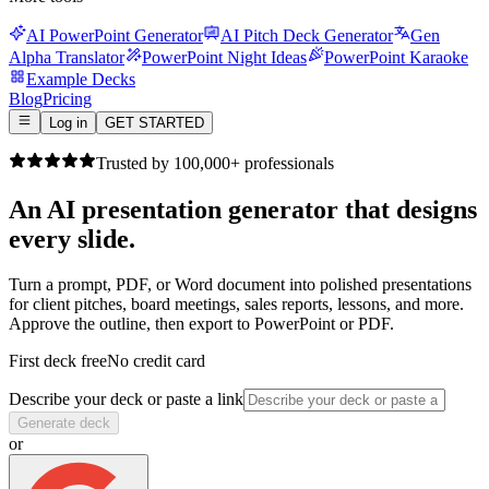
AI PowerPoint Generator
AI Pitch Deck Generator
Gen
Alpha Translator
PowerPoint Night Ideas
PowerPoint Karaoke
Example Decks
Blog
Pricing
Log in
GET STARTED
Trusted by 100,000+ professionals
An AI presentation generator that
designs
every slide.
Turn a prompt, PDF, or Word document into polished presentations
for client pitches, board meetings, sales reports, lessons, and more.
Approve the outline, then export to PowerPoint or PDF.
First deck free
No credit card
Describe your deck or paste a link
Generate deck
or