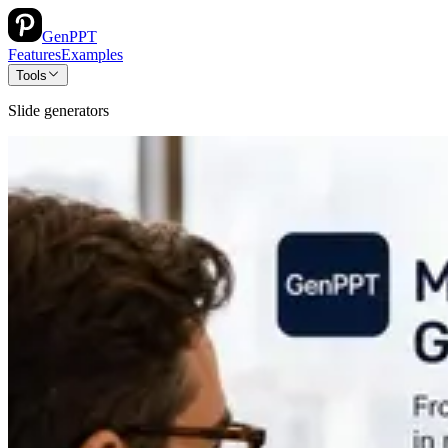
GenPPT
Features
Examples
Tools
Slide generators