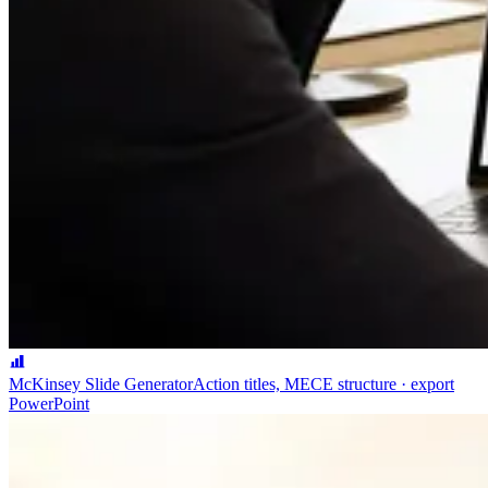
McKinsey Slide Generator
Action titles, MECE structure · export
PowerPoint