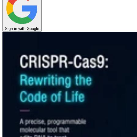
Sign in with Google