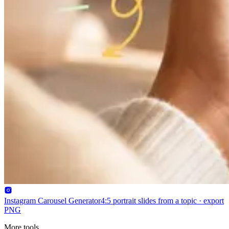
Instagram Carousel Generator
4:5 portrait slides from a topic · export
PNG
More tools