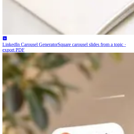
LinkedIn Carousel Generator
Square carousel slides from a topic ·
export PDF