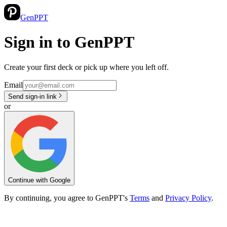
GenPPT
Sign in to GenPPT
Create your first deck or pick up where you left off.
Email
Send sign-in link
or
Continue with Google
By continuing, you agree to GenPPT's
Terms
and
Privacy Policy
.