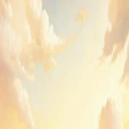
GenPPT
Sign in to GenPPT
Create your first deck or pick up where you left off.
Email
Send sign-in link
or
Continue with Google
By continuing, you agree to GenPPT's
Terms
and
Privacy Policy
.