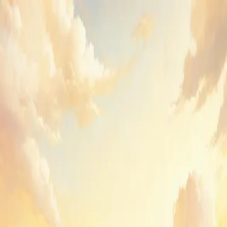
GenPPT
Sign in to GenPPT
Create your first deck or pick up where you left off.
Email
Send sign-in link
or
Continue with Google
By continuing, you agree to GenPPT's
Terms
and
Privacy Policy
.