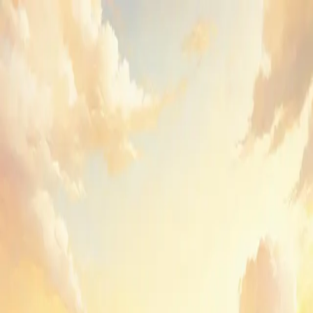
GenPPT
Sign in to GenPPT
Create your first deck or pick up where you left off.
Email
Send sign-in link
or
Continue with Google
By continuing, you agree to GenPPT's
Terms
and
Privacy Policy
.