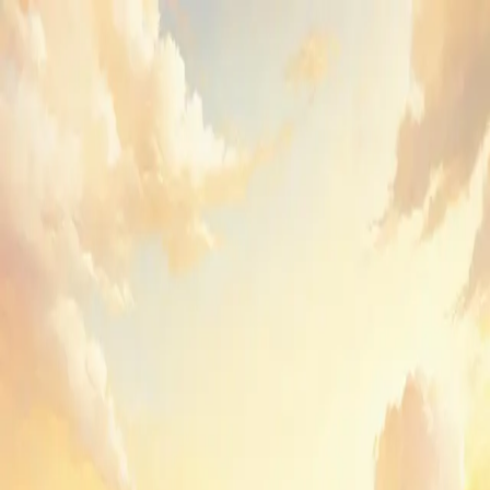
GenPPT
Sign in to GenPPT
Create your first deck or pick up where you left off.
Email
Send sign-in link
or
Continue with Google
By continuing, you agree to GenPPT's
Terms
and
Privacy Policy
.