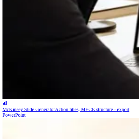
McKinsey Slide Generator
Action titles, MECE structure · export
PowerPoint