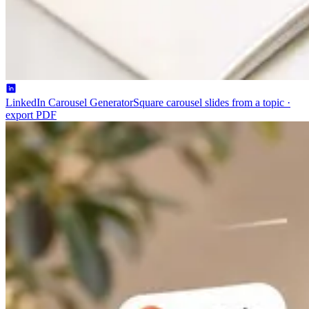
LinkedIn Carousel Generator
Square carousel slides from a topic ·
export PDF