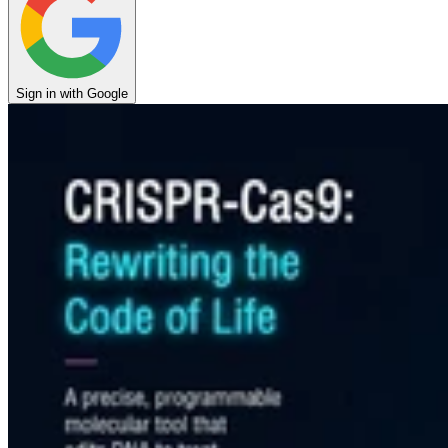
Sign in with Google