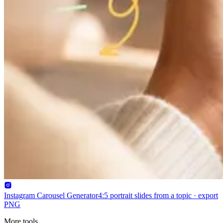
Instagram Carousel Generator
4:5 portrait slides from a topic · export
PNG
More tools