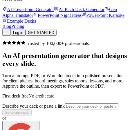
AI PowerPoint Generator
AI Pitch Deck Generator
Gen
Alpha Translator
PowerPoint Night Ideas
PowerPoint Karaoke
Example Decks
Blog
Pricing
Log in
GET STARTED
Trusted by 100,000+ professionals
An AI presentation generator that
designs
every slide.
Turn a prompt, PDF, or Word document into polished presentations
for client pitches, board meetings, sales reports, lessons, and more.
Approve the outline, then export to PowerPoint or PDF.
First deck free
No credit card
Describe your deck or paste a link
Generate deck
or