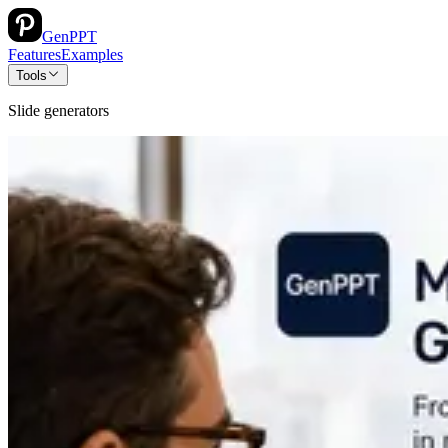
GenPPT
Features
Examples
Tools
Slide generators