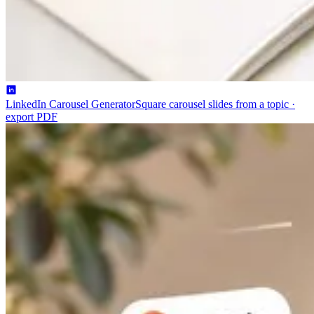
LinkedIn Carousel Generator
Square carousel slides from a topic ·
export PDF