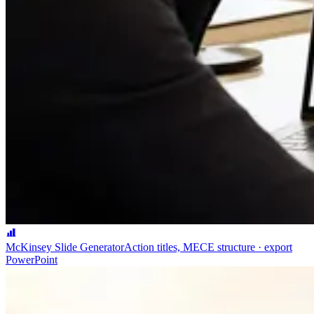
McKinsey Slide Generator
Action titles, MECE structure · export
PowerPoint