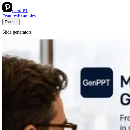
GenPPT
Features
Examples
Tools
Slide generators