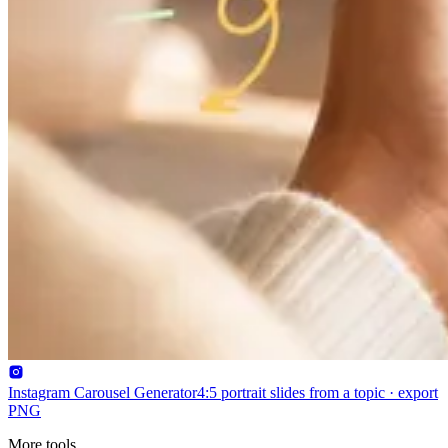
Instagram Carousel Generator
4:5 portrait slides from a topic · export
PNG
More tools