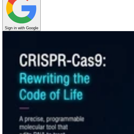
Sign in with Google