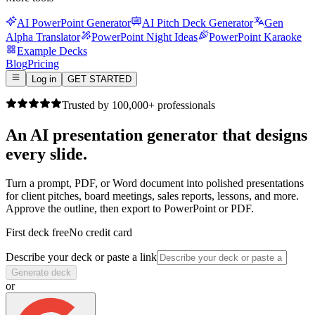
AI PowerPoint Generator
AI Pitch Deck Generator
Gen
Alpha Translator
PowerPoint Night Ideas
PowerPoint Karaoke
Example Decks
Blog
Pricing
Log in
GET STARTED
Trusted by 100,000+ professionals
An AI presentation generator that
designs
every slide.
Turn a prompt, PDF, or Word document into polished presentations
for client pitches, board meetings, sales reports, lessons, and more.
Approve the outline, then export to PowerPoint or PDF.
First deck free
No credit card
Describe your deck or paste a link
Generate deck
or